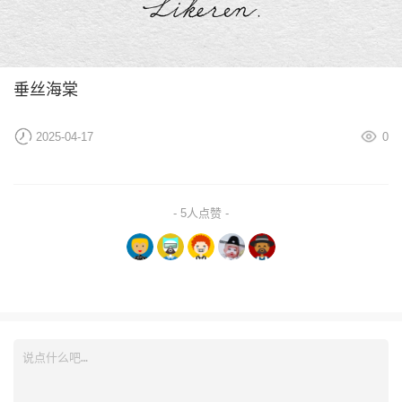
垂丝海棠
2025-04-17
0
- 5人点赞 -