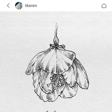
likeren